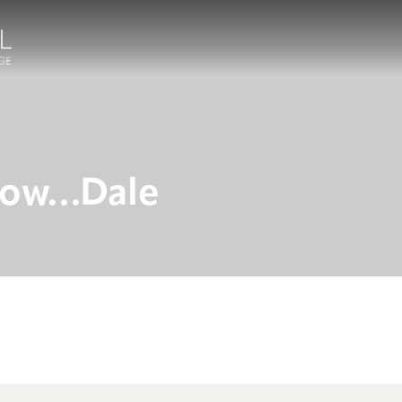
know…Dale