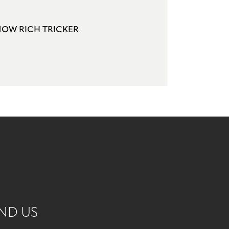
NOW RICH TRICKER
ND US