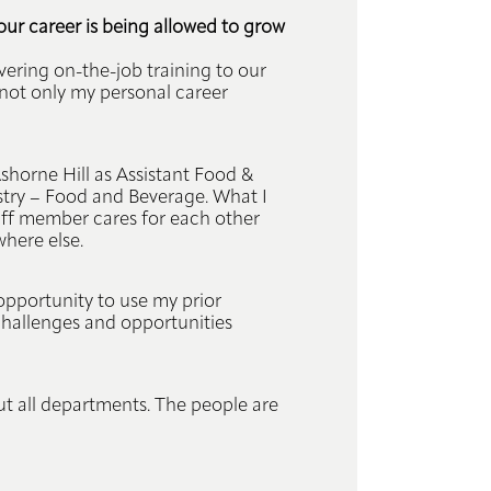
our career is being allowed to grow
vering on-the-job training to our
y not only my personal career
horne Hill as Assistant Food &
stry – Food and Beverage. What I
aff member cares for each other
where else.
 opportunity to use my prior
 challenges and opportunities
but all departments. The people are