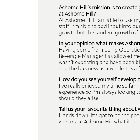
Ashorne Hill’s mission is to creat
at Ashorne Hill?
At Ashorne Hill I am able to use m
staff. I’m able to add input into o
growth but the tandem growth of 
In your opinion what makes Ashorne
Having come from being Operations
Beverage Manager has allowed me f
wasn’t expecting and have been bl
and the business as a whole. It’s 
How do you see yourself developing
I’ve really enjoyed my time so far
experience so I’m always looking t
should they arise.
Tell us your favourite thing about 
Hands down, it’s got to be the peop
who make Ashorne Hill what it is.