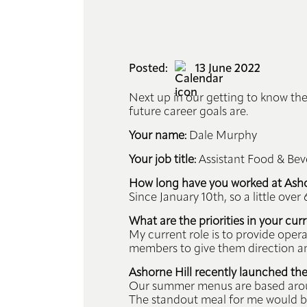
Events
Info
Posted:
13 June 2022
Hub
Next up in our getting to know the
future career goals are.
Book
Your name:
Dale Murphy
Your job title:
Assistant Food & Be
Contact
How long have you worked at Ashor
Since January 10th, so a little over
What are the priorities in your curr
My current role is to provide ope
members to give them direction and
Ashorne Hill recently launched th
Our summer menus are based around
The standout meal for me would be