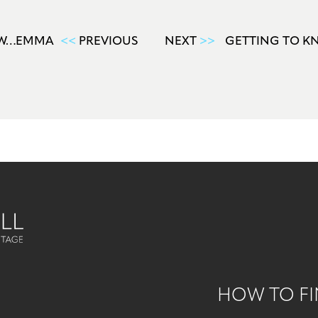
OW…EMMA
<<
PREVIOUS
NEXT
>>
GETTING TO K
HOW TO FI