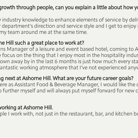
e growth through people, can you explain a little about how y
y industry knowledge to enhance elements of service by deli
ur department’s direction and service style and I get to enjo
my team around me at the same time.
 Hill such a great place to work at?
 Manager of a leisure and event based hotel, coming to As
ocus on the thing that I enjoy most in the hospitality indu
own away by in the last 6 months is just how much every st
a fantastic working atmosphere that I’ve not experienced any
 next at Ashorne Hill. What are your future career goals?
 here as Assistant Food & Beverage Manager, I would like the
o further myself and will always put myself forward for new
working at Ashorne Hill.
le I work with, not just in the restaurant, bar, and kitchen 