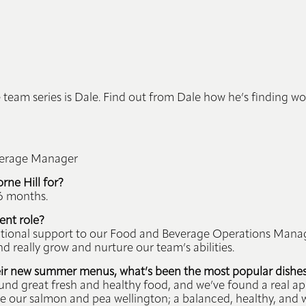
 team series is Dale. Find out from Dale how he’s finding wo
verage Manager
ne Hill for?
 6 months.
ent role?
rational support to our Food and Beverage Operations Mana
 really grow and nurture our team’s abilities.
eir new summer menus, what’s been the most popular dishes
 great fresh and healthy food, and we’ve found a real appet
 our salmon and pea wellington; a balanced, healthy, and 