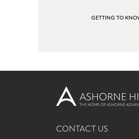
GETTING TO KN
CONTACT US