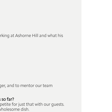
rking at Ashorne Hill and what his
ger, and to mentor our team
 so far?
ite for just that with our guests.
wholesome dish.