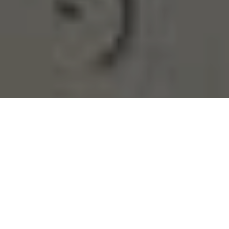
DO YOU NEED TO
BETTER
UNDERSTAND
WHAT’S