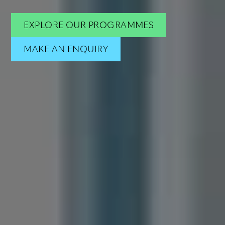
Hub
EXPLORE OUR PROGRAMMES
Book
MAKE AN ENQUIRY
Contact