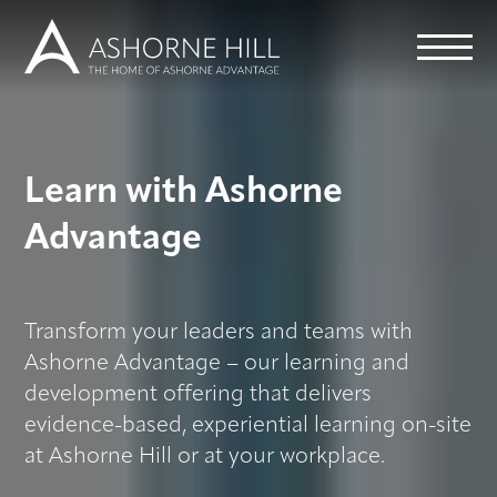
Learn
Learn with Ashorne
Meet
Advantage
Eat
Transform your leaders and teams with
Stay
Ashorne Advantage – our learning and
development offering that delivers
Events
evidence-based, experiential learning on-site
at Ashorne Hill or at your workplace.
Info