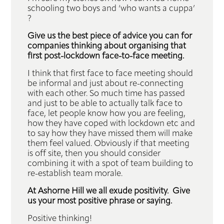
schooling two boys and ‘who wants a cuppa’
?
Give us the best piece of advice you can for
companies thinking about organising that
first post-lockdown face-to-face meeting.
I think that first face to face meeting should
be informal and just about re-connecting
with each other. So much time has passed
and just to be able to actually talk face to
face, let people know how you are feeling,
how they have coped with lockdown etc and
to say how they have missed them will make
them feel valued. Obviously if that meeting
is off site, then you should consider
combining it with a spot of team building to
re-establish team morale.
At Ashorne Hill we all exude positivity. Give
us your most positive phrase or saying.
Positive thinking!