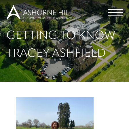
GETTING TO KNOW
Learn
TRACEY ASHFIELD
Meet
Eat
Stay
Events
Info