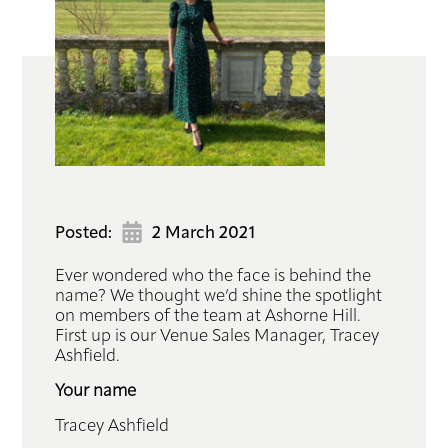
Hub
Book
Contact
Posted:
2 March 2021
Ever wondered who the face is behind the
name? We thought we’d shine the spotlight
on members of the team at Ashorne Hill.
First up is our Venue Sales Manager, Tracey
Ashfield.
Your name
Tracey Ashfield