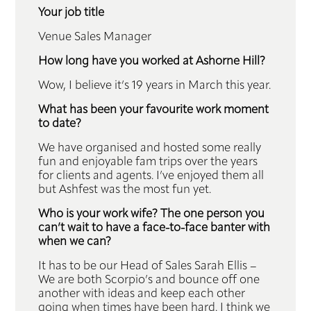
Your job title
Venue Sales Manager
How long have you worked at Ashorne Hill?
Wow, I believe it’s 19 years in March this year.
What has been your favourite work moment
to date?
We have organised and hosted some really
fun and enjoyable fam trips over the years
for clients and agents. I’ve enjoyed them all
but Ashfest was the most fun yet.
Who is your work wife? The one person you
can’t wait to have a face-to-face banter with
when we can?
It has to be our Head of Sales Sarah Ellis –
We are both Scorpio’s and bounce off one
another with ideas and keep each other
going when times have been hard. I think we