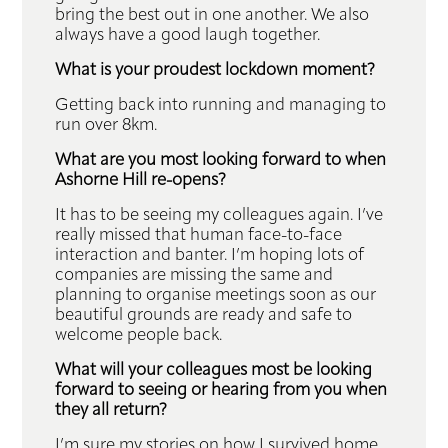
bring the best out in one another. We also
always have a good laugh together.
What is your proudest lockdown moment?
Getting back into running and managing to
run over 8km.
What are you most looking forward to when
Ashorne Hill re-opens?
It has to be seeing my colleagues again. I’ve
really missed that human face-to-face
interaction and banter. I’m hoping lots of
companies are missing the same and
planning to organise meetings soon as our
beautiful grounds are ready and safe to
welcome people back.
What will your colleagues most be looking
forward to seeing or hearing from you when
they all return?
I’m sure my stories on how I survived home