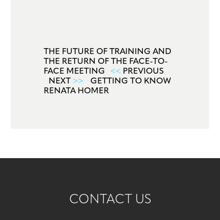
THE FUTURE OF TRAINING AND
THE RETURN OF THE FACE-TO-
FACE MEETING
<<
PREVIOUS
NEXT
>>
GETTING TO KNOW
RENATA HOMER
CONTACT US