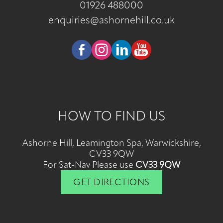
01926 488000
enquiries@ashornehill.co.uk
HOW TO FIND US
Ashorne Hill, Leamington Spa, Warwickshire,
CV33 9QW
For Sat-Nav Please use
CV33 9QW
GET DIRECTIONS