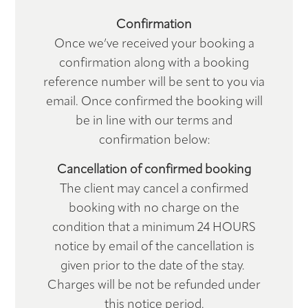
Confirmation
Hub
Once we’ve received your booking a
confirmation along with a booking
Book
reference number will be sent to you via
email. Once confirmed the booking will
Contact
be in line with our terms and
confirmation below:
Cancellation of confirmed booking
The client may cancel a confirmed
booking with no charge on the
condition that a minimum 24 HOURS
notice by email of the cancellation is
given prior to the date of the stay.
Charges will be not be refunded under
this notice period.