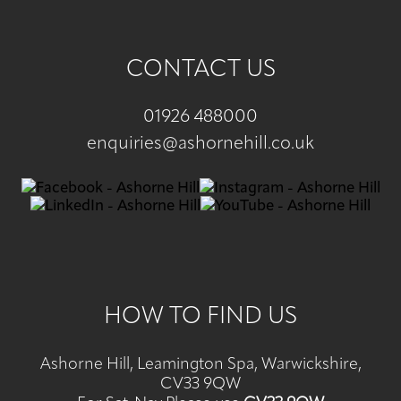
CONTACT US
01926 488000
enquiries@ashornehill.co.uk
HOW TO FIND US
Ashorne Hill, Leamington Spa, Warwickshire,
CV33 9QW