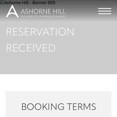
RESERVATION
Learn
RECEIVED
Meet
Eat
Stay
Events
BOOKING TERMS
Info