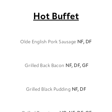
Hot Buffet
Olde English Pork Sausage
NF, DF
Grilled Back Bacon
NF, DF, GF
Grilled Black Pudding
NF, DF