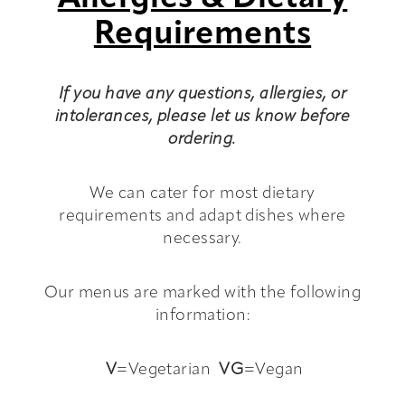
Requirements
If you have any questions, allergies, or
intolerances, please let us know before
ordering.
We can cater for most dietary
requirements and adapt dishes where
necessary.
Our menus are marked with the following
information:
V
=Vegetarian
VG
=Vegan