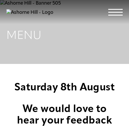
MENU
Learn
Meet
Eat
Saturday 8th August
Stay
We would love to
Events
hear your feedback
Info