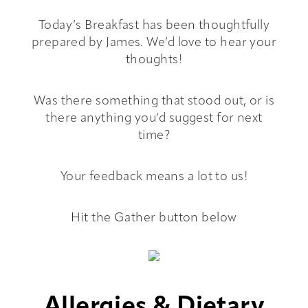
Today’s Breakfast has been thoughtfully
Hub
prepared by James. We’d love to hear your
thoughts!
Book
Was there something that stood out, or is
Contact
there anything you’d suggest for next
time?
Your feedback means a lot to us!
Hit the Gather button below
Allergies & Dietary