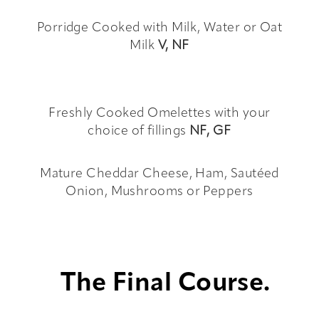
Porridge Cooked with Milk, Water or Oat
Milk
V,
NF
Freshly Cooked Omelettes with your
choice of fillings
NF, GF
Mature Cheddar Cheese, Ham, Sautéed
Onion, Mushrooms or Peppers
The Final Course.