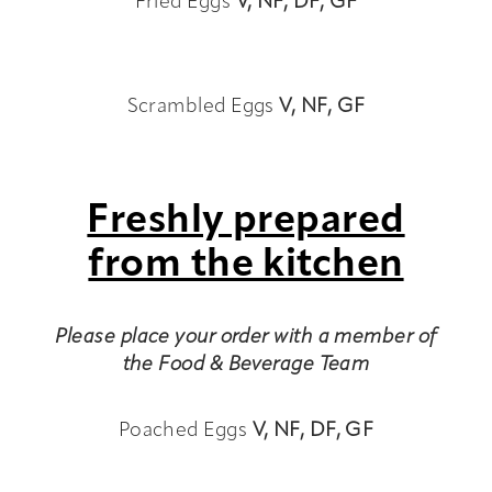
Fried Eggs
V,
NF, DF, GF
Scrambled Eggs
V,
NF, GF
Freshly prepared
from the kitchen
Please place your order with a member of
the Food & Beverage Team
Poached Eggs
V,
NF, DF, GF