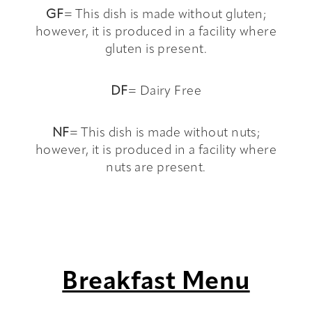
GF
= This dish is made without gluten;
however, it is produced in a facility where
gluten is present.
DF
= Dairy Free
NF
= This dish is made without nuts;
however, it is produced in a facility where
nuts are present.
Breakfast Menu