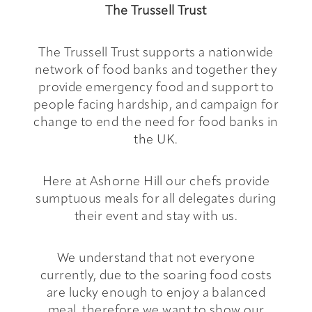
The Trussell Trust
The Trussell Trust supports a nationwide
network of food banks and together they
provide emergency food and support to
people facing hardship, and campaign for
change to end the need for food banks in
the UK.
Here at Ashorne Hill our chefs provide
sumptuous meals for all delegates during
their event and stay with us.
We understand that not everyone
currently, due to the soaring food costs
are lucky enough to enjoy a balanced
meal, therefore we want to show our