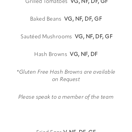
Grilled Tomatoes
VG,
NF, DF, GF
Baked Beans
VG,
NF, DF, GF
Sautéed Mushrooms
VG,
NF, DF, GF
Hash Browns
VG,
NF, DF
*Gluten Free Hash Browns are available
on Request
Please speak to a member of the team