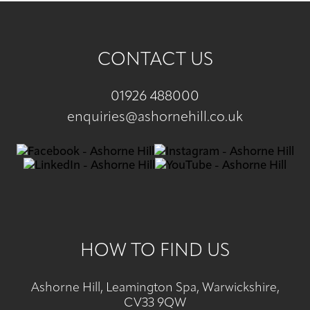
CONTACT US
01926 488000
enquiries@ashornehill.co.uk
HOW TO FIND US
Ashorne Hill, Leamington Spa, Warwickshire,
CV33 9QW