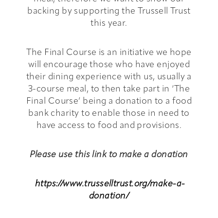
backing by supporting the Trussell Trust
this year.
The Final Course is an initiative we hope
will encourage those who have enjoyed
their dining experience with us, usually a
3-course meal, to then take part in ‘The
Final Course’ being a donation to a food
bank charity to enable those in need to
have access to food and provisions.
Please use this link to make a donation
https://www.trusselltrust.org/make-a-
donation/