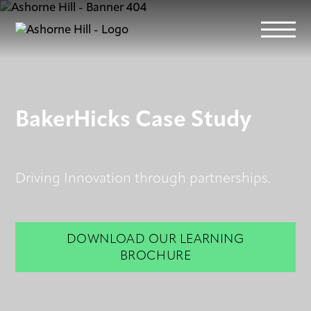
Learn
BakerHicks Case Study
Meet
Driving Innovation through partnerships.
Eat
Stay
DOWNLOAD OUR LEARNING
BROCHURE
Events
Info