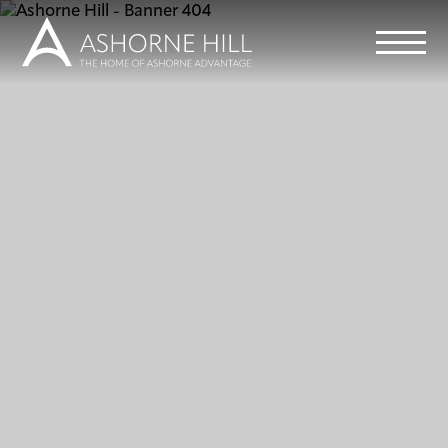
Learn
Meet
Eat
Stay
Events
Info