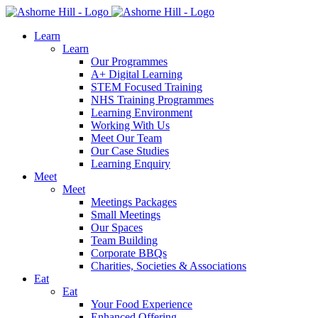
Learn
Learn
Our Programmes
A+ Digital Learning
STEM Focused Training
NHS Training Programmes
Learning Environment
Working With Us
Meet Our Team
Our Case Studies
Learning Enquiry
Meet
Meet
Meetings Packages
Small Meetings
Our Spaces
Team Building
Corporate BBQs
Charities, Societies & Associations
Eat
Eat
Your Food Experience
Enhanced Offering