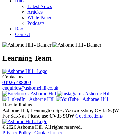
Hub
Latest News
Articles
White Papers
Podcasts
Book
Contact
Learning Team
Contact us
01926 488000
enquiries@ashornehill.co.uk
How to find us
Ashorne Hill, Leamington Spa, Warwickshire, CV33 9QW
For Sat-Nav Please use
CV33 9QW
Get directions
©2026 Ashorne Hill. All rights reserved.
Privacy Policy
|
Cookie Policy
|