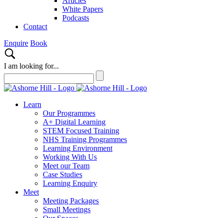
Articles
White Papers
Podcasts
Contact
Enquire
Book
I am looking for...
Learn
Our Programmes
A+ Digital Learning
STEM Focused Training
NHS Training Programmes
Learning Environment
Working With Us
Meet our Team
Case Studies
Learning Enquiry
Meet
Meeting Packages
Small Meetings