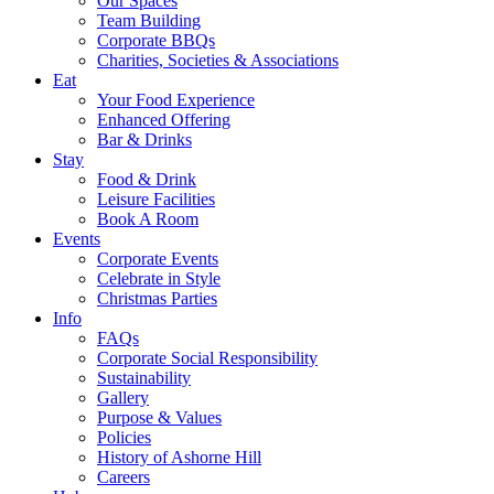
Our Spaces
Team Building
Corporate BBQs
Charities, Societies & Associations
Eat
Your Food Experience
Enhanced Offering
Bar & Drinks
Stay
Food & Drink
Leisure Facilities
Book A Room
Events
Corporate Events
Celebrate in Style
Christmas Parties
Info
FAQs
Corporate Social Responsibility
Sustainability
Gallery
Purpose & Values
Policies
History of Ashorne Hill
Careers