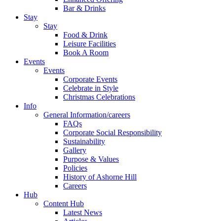
Bar & Drinks
Stay
Stay
Food & Drink
Leisure Facilities
Book A Room
Events
Events
Corporate Events
Celebrate in Style
Christmas Celebrations
Info
General Information/careers
FAQs
Corporate Social Responsibility
Sustainability
Gallery
Purpose & Values
Policies
History of Ashorne Hill
Careers
Hub
Content Hub
Latest News