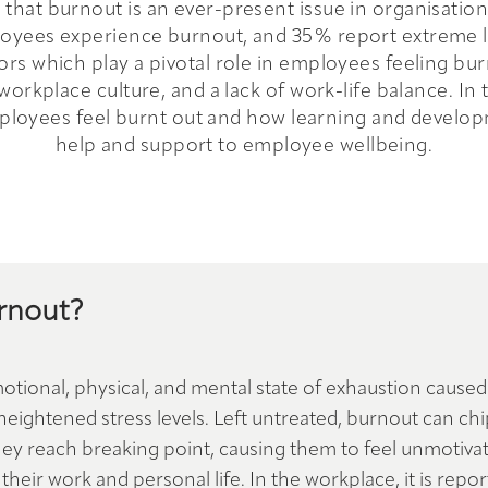
that burnout is an ever-present issue in organisation
yees experience burnout, and 35% report extreme lev
tors which play a pivotal role in employees feeling bur
rkplace culture, and a lack of work-life balance. In t
loyees feel burnt out and how learning and developme
help and support to employee wellbeing.
rnout?
otional, physical, and mental state of exhaustion caused
ightened stress levels. Left untreated, burnout can chi
 they reach breaking point, causing them to feel unmotiva
their work and personal life. In the workplace, it is repo