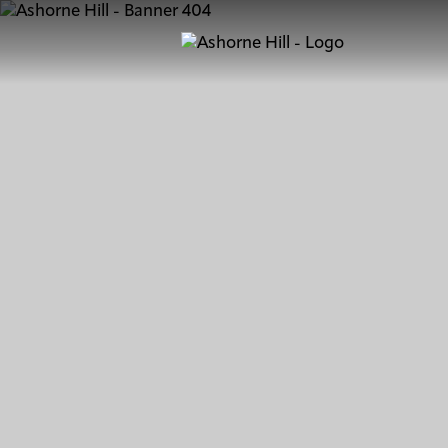
Learn
Meet
Eat
Stay