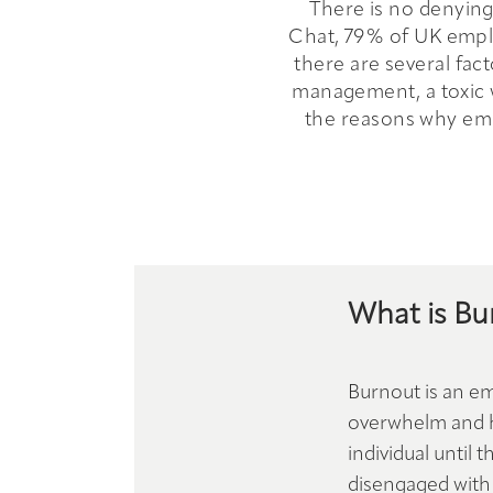
There is no denying 
Chat, 79% of UK emplo
there are several fac
management, a toxic wo
the reasons why emp
What is Bu
Burnout is an em
overwhelm and he
individual until
disengaged with 