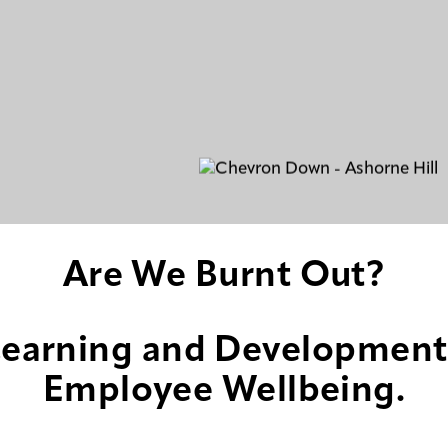
Are We Burnt Out?
earning and Development
Employee Wellbeing.