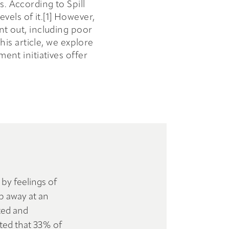
s. According to Spill
els of it.[1] However,
nt out, including poor
his article, we explore
nt initiatives offer
 by feelings of
p away at an
ted and
rted that 33% of