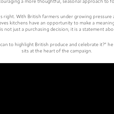
ouraging a more thoughtful, seasonal approach to f
els right. With British farmers under growing pressure
ieves kitchens have an opportunity to make a meaning
is not just a purchasing decision; it is a statement ab
an to highlight British produce and celebrate it?” he 
sits at the heart of the campaign.