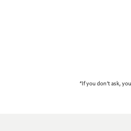
“If you don’t ask, yo