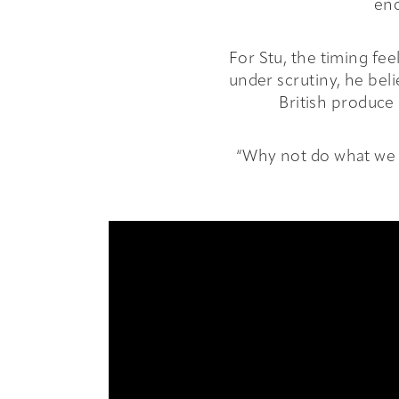
Events
enc
Info
For Stu, the timing fe
under scrutiny, he bel
British produce 
Hub
“Why not do what we c
Book
Contact