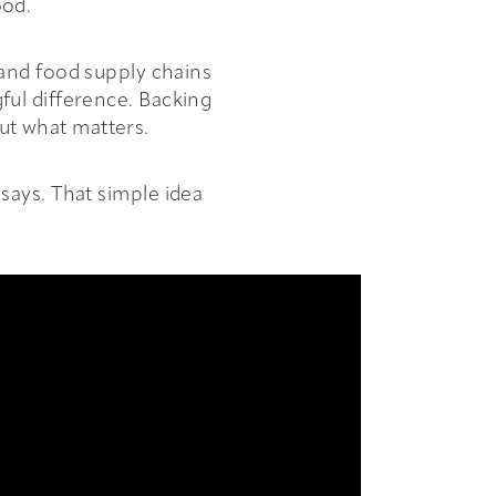
ood.
 and food supply chains
ful difference. Backing
out what matters.
says. That simple idea