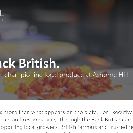
ck British.
 championing local produce at Ashorne Hill
is more than what appears on the plate. For Executiv
ance and responsibility. Through the Back British camp
upporting local growers, British farmers and trusted r