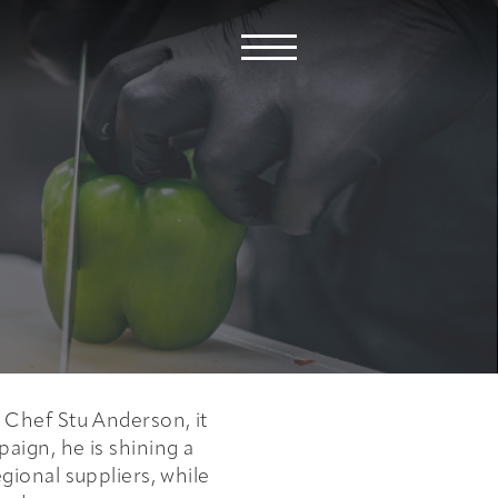
e Chef Stu Anderson, it
aign, he is shining a
egional suppliers, while