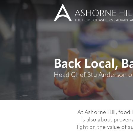
Learn
Back Local, Ba
Head Chef Stu Anderson on
Meet
Eat
Stay
At Ashorne Hill, food 
is also about proven
light on the value of s