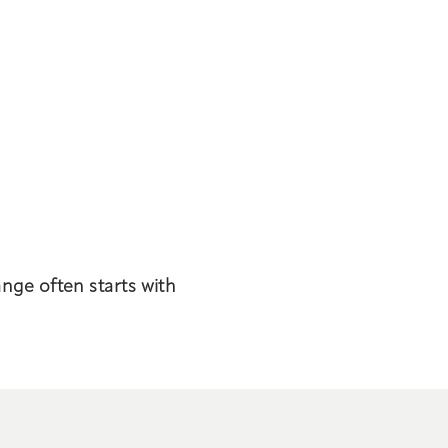
ange often starts with