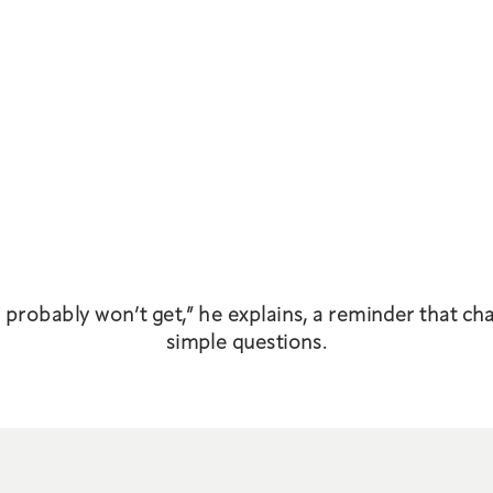
u probably won’t get,” he explains, a reminder that ch
simple questions.